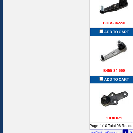
B01A-34-550
ADD TO CART
B455-34-550
ADD TO CART
1 030 025
Page: 1/10 Total 96 Recor