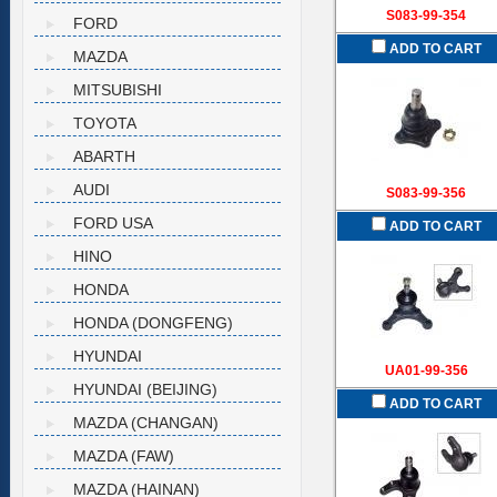
S083-99-354
FORD
ADD TO CART
MAZDA
MITSUBISHI
TOYOTA
ABARTH
AUDI
S083-99-356
FORD USA
ADD TO CART
HINO
HONDA
HONDA (DONGFENG)
HYUNDAI
UA01-99-356
HYUNDAI (BEIJING)
ADD TO CART
MAZDA (CHANGAN)
MAZDA (FAW)
MAZDA (HAINAN)