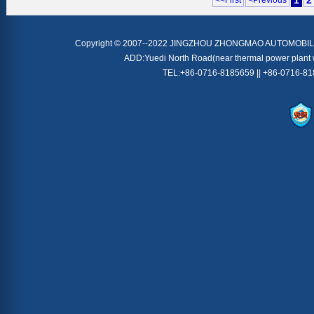
1
2
<<First
<Previous
Copyright © 2007--2022 JINGZHOU ZHONGMAO AUTOMOBILE
ADD:Yuedi North Road(near thermal power plant 
TEL:+86-0716-8185659 || +86-0716-8