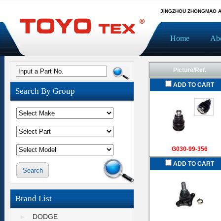
JINGZHOU ZHONGMAO A
Home
Ab
Picture/Ref.
Input a Part No.
ADD TO CART
Search By Group
G030-99-356
ADD TO CART
Brand List
DODGE