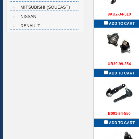
MITSUBISHI (SOUEAST)
8AU2-34-510
NISSAN
ADD TO CART
RENAULT
UB39-99-354
ADD TO CART
B001-34-550
ADD TO CART